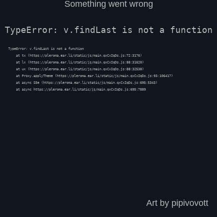
Something went wrong
TypeError: v.findLast is not a function
TypeError: v.findLast is not a function

    at tx (https://pleroma.ear.li/static/js/main.qxCxIqDs.js:72:3176)

    at lx (https://pleroma.ear.li/static/js/main.qxCxIqDs.js:88:31620)

    at ux (https://pleroma.ear.li/static/js/main.qxCxIqDs.js:88:32538)

    at Proxy.applyTheme (https://pleroma.ear.li/static/js/main.qxCxIqDs.js:93:106417)

    at async S5e (https://pleroma.ear.li/static/js/main.qxCxIqDs.js:695:5343)

    at async https://pleroma.ear.li/static/js/main.qxCxIqDs.js:695:7889
Art by pipivovott